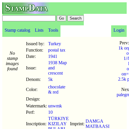
StampData
Stamp catalog
Lists
Tools
Login
Prev
Issued by:
Turkey
1k or
Function:
postal tax
No
o
Date:
1941
stamp
1/
1938 Map
images
Issue:
and
found
o
crescent
on=
2.5k 
Denom:
5k
chocolate
Color:
Nex
& red
paleg
Design:
Watermark:
unwmk
Perf:
10
TÜRKIYE
DAMGA
Inscription:
KIZILAY
Imprint:
MATBAASI
PULARI