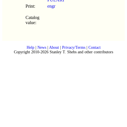
Print:
engr
Catalog
value:
Help
|
News
|
About
|
Privacy/Terms
|
Contact
Copyright 2010-2026 Stanley T. Shebs and other contributors