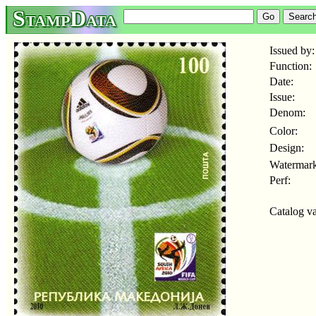
StampData
Issued by:
Function:
Date:
Issue:
Denom:
Color:
Design:
Watermark
Perf:
Catalog va