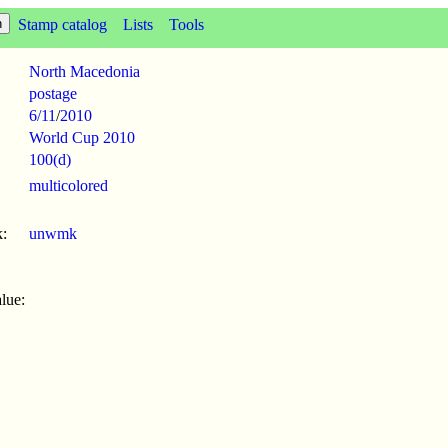
Stamp catalog
Lists
Tools
North Macedonia
postage
6/11
/
2010
World Cup 2010
100(d)
multicolored
:
unwmk
lue: