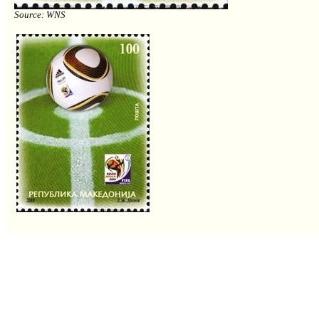
Source: WNS