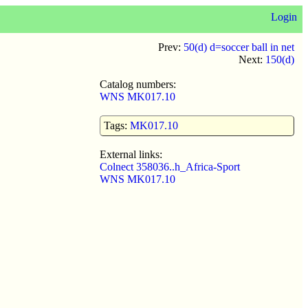
Login
Prev:
50(d) d=soccer ball in net
Next:
150(d)
Catalog numbers:
WNS MK017.10
Tags:
MK017.10
External links:
Colnect 358036..h_Africa-Sport
WNS MK017.10