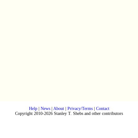
Help
|
News
|
About
|
Privacy/Terms
|
Contact
Copyright 2010-2026 Stanley T. Shebs and other contributors