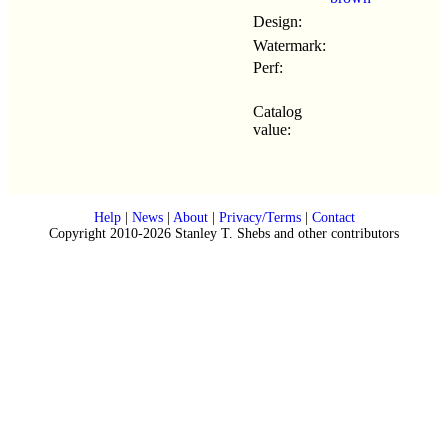
Design:
Watermark:
Perf:
Catalog
value:
Help
|
News
|
About
|
Privacy/Terms
|
Contact
Copyright 2010-2026 Stanley T. Shebs and other contributors