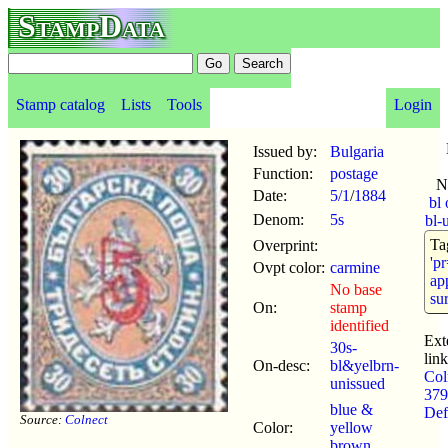
StampData
Stamp catalog
Lists
Tools
Login
Issued by:
Bulgaria
Function:
postage
N
Date:
5/1
/
1884
bl
Denom:
5s
bl-
Ta
Overprint:
'p
Ovpt color:
carmine
app
No base
su
On:
stamp
identified
Ext
30s-
link
On-desc:
bl&yelbrn-
Col
unissued
379
blue &
Def
Source:
Colnect
Color:
yellow
brown