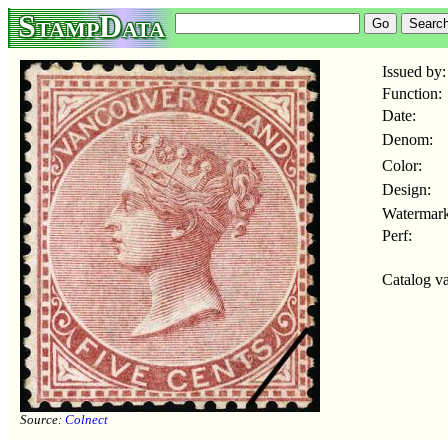
StampData
Issued by:
Function:
Date:
Denom:
Color:
Design:
Watermark
Perf:
Catalog va
Source:
Colnect