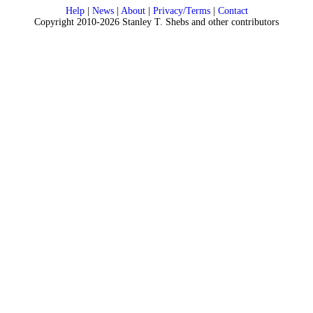
Help
|
News
|
About
|
Privacy/Terms
|
Contact
Copyright 2010-2026 Stanley T. Shebs and other contributors