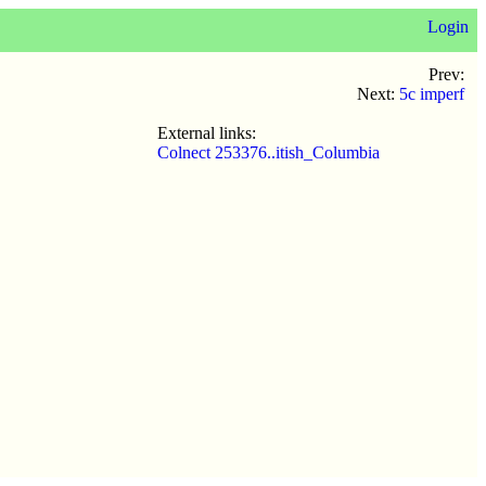
Login
Prev:
Next:
5c imperf
External links:
Colnect 253376..itish_Columbia