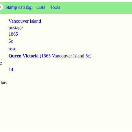
Stamp catalog
Lists
Tools
Vancouver Island
postage
1865
5c
rose
Queen Victoria
(1865 Vancouver Island 5c)
:
14
lue: