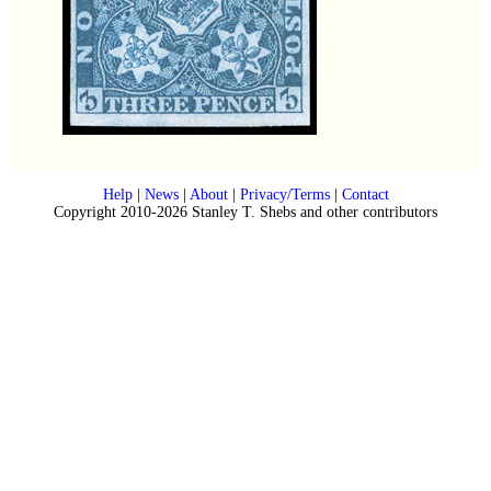
Help
|
News
|
About
|
Privacy/Terms
|
Contact
Copyright 2010-2026 Stanley T. Shebs and other contributors