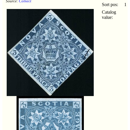
Source:
Colnect
Sort pos:
1
Catalog
value: