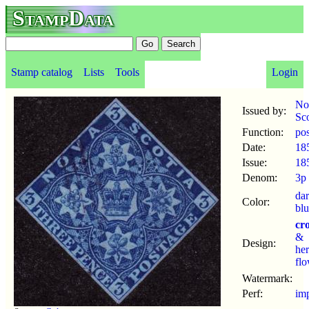
StampData
Stamp catalog
Lists
Tools
Login
No
Issued by:
Sco
Function:
po
Date:
18
Issue:
18
Denom:
3p
da
Color:
bl
cr
&
Design:
her
fl
Watermark:
Perf:
im