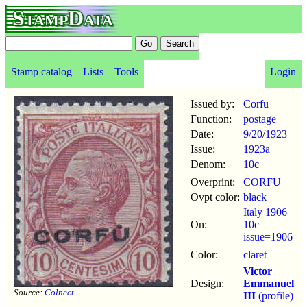
StampData
Stamp catalog
Lists
Tools
Login
Issued by:
Corfu
Function:
postage
Date:
9/20
/
1923
Issue:
1923a
Denom:
10c
Overprint:
CORFU
Ovpt color:
black
Italy 1906
On:
10c
issue=1906
Color:
claret
Victor
Design:
Emmanuel
Source:
Colnect
III
(profile)