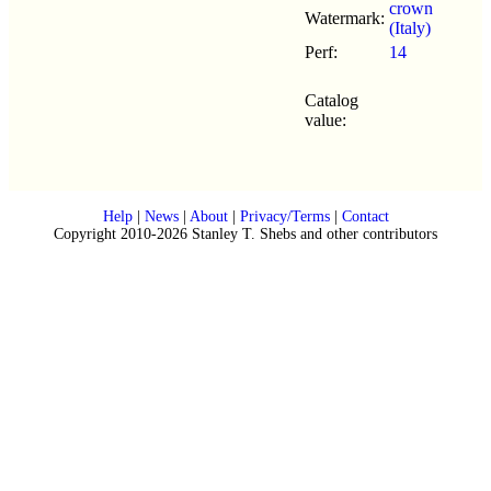
crown
Watermark:
(Italy)
Perf:
14
Catalog
value:
Help
|
News
|
About
|
Privacy/Terms
|
Contact
Copyright 2010-2026 Stanley T. Shebs and other contributors