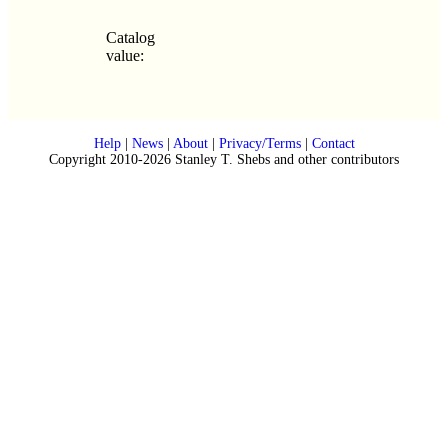
Catalog
value:
Help
|
News
|
About
|
Privacy/Terms
|
Contact
Copyright 2010-2026 Stanley T. Shebs and other contributors