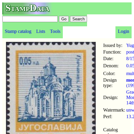
StampData
Stamp catalog
Lists
Tools
Login
Issued by:
Yug
Function:
pos
Date:
8/1
Denom:
0.0
Color:
mul
Design
mon
type:
(19
Gra
Design:
Mon
14t
Watermark:
un
Perf:
13.
Catalog