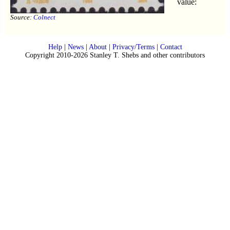
value:
Source:
Colnect
Help
|
News
|
About
|
Privacy/Terms
|
Contact
Copyright 2010-2026 Stanley T. Shebs and other contributors