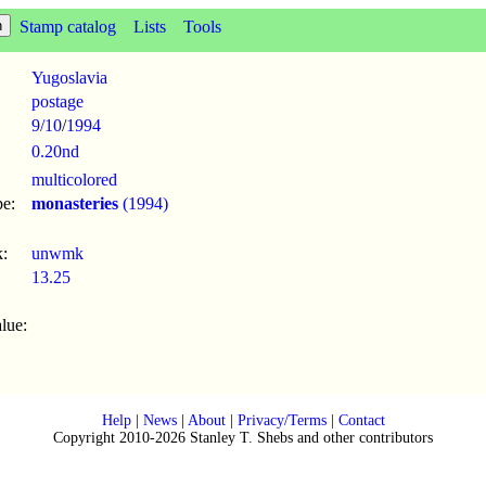
Stamp catalog
Lists
Tools
Yugoslavia
postage
9/10
/
1994
0.20nd
multicolored
pe:
monasteries
(1994)
:
unwmk
13.25
lue:
Help
|
News
|
About
|
Privacy/Terms
|
Contact
Copyright 2010-2026 Stanley T. Shebs and other contributors