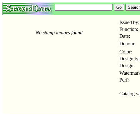
StampData
Issued by:
Function:
No stamp images found
Date:
Denom:
Color:
Design ty
Design:
Watermark
Perf:
Catalog va