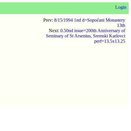
Login
Prev:
8/15/1994 1nd d=Sopoćani Monastery
13th
Next:
0.50nd issue=200th Anniversary of
Seminary of St Arsenius, Sremski Karlovci
perf=13.5x13.25