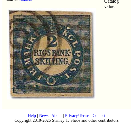
Catalog
value:
Help
|
News
|
About
|
Privacy/Terms
|
Contact
Copyright 2010-2026 Stanley T. Shebs and other contributors