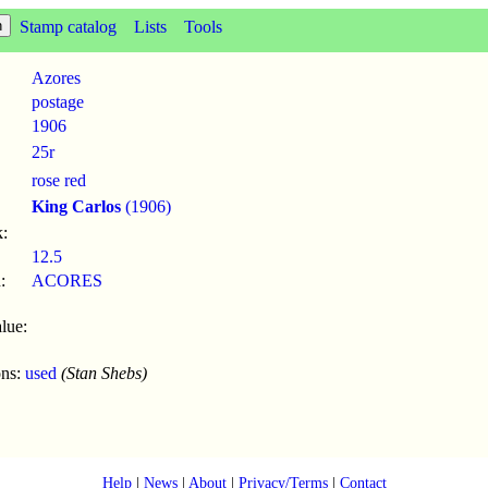
Stamp catalog
Lists
Tools
Azores
postage
1906
25r
rose red
King Carlos
(1906)
:
12.5
:
ACORES
lue:
ons:
used
(Stan Shebs)
Help
|
News
|
About
|
Privacy/Terms
|
Contact