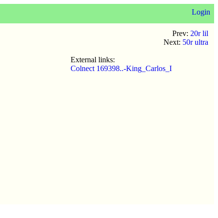
Login
Prev:
20r lil
Next:
50r ultra
External links:
Colnect 169398..-King_Carlos_I