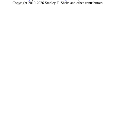
Copyright 2010-2026 Stanley T. Shebs and other contributors