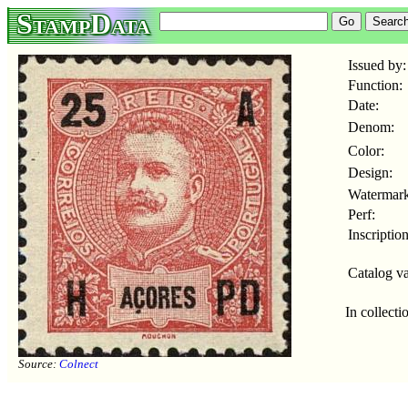
StampData
Issued by:
Function:
Date:
Denom:
Color:
Design:
Watermark
Perf:
Inscription
Catalog va
In collecti
Source:
Colnect