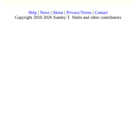
Help
|
News
|
About
|
Privacy/Terms
|
Contact
Copyright 2010-2026 Stanley T. Shebs and other contributors