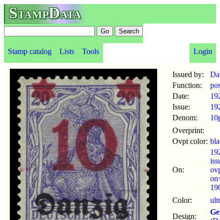
StampData
Stamp catalog
Lists
Tools
Login
Issued by:
Da
Function:
po
Date:
19
Issue:
19
Denom:
10
Overprint:
Ovpt color:
bl
19
is
On:
ov
on
190
Color:
ult
Ge
Design: