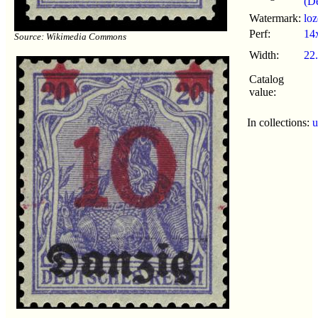
(D
Watermark:
lo
Perf:
14
Source: Wikimedia Commons
Width:
22
Catalog
value:
In collections:
u