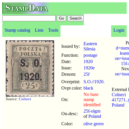
StampData
Stamp catalog
Lists
Tools
Login
P
Eastern
Issued by:
d=nume
Silesia
lean
Function:
postage
on=issu
Date:
1920
15f
Issue:
1920e
Nex
on=issu
Denom:
25f
Overprint:
S.O.//1920.
Ovpt color:
black
External 
No base
Colnect
Source:
Colnect
On:
stamp
417271.
identified
Poland
25f-olgrn
On-desc:
of
Poland
Color:
olive green