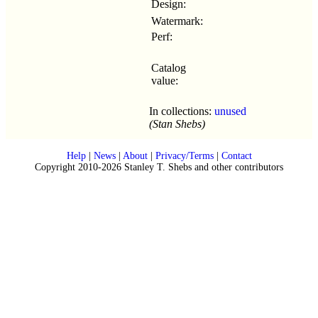
Design:
Watermark:
Perf:
Catalog
value:
In collections:
unused
(Stan Shebs)
Help
|
News
|
About
|
Privacy/Terms
|
Contact
Copyright 2010-2026 Stanley T. Shebs and other contributors