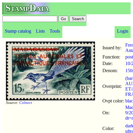
StampData
Stamp catalog
Lists
Tools
Login
Fre
Issued by:
Anta
Function:
pos
Date:
10/
Denom:
15fr
(ba
AU
Overprint:
ET
FR
Ovpt color:
bla
Source:
Colnect
Mad
On:
9/2
dt=
dar
Color:
ultr