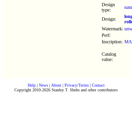
Design
nat
type:
lon
Design:
roll
Watermark:
un
Perf:
Inscription:
MA
Catalog
value:
Help
|
News
|
About
|
Privacy/Terms
|
Contact
Copyright 2010-2026 Stanley T. Shebs and other contributors