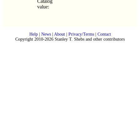
Catalog
value:
Help
|
News
|
About
|
Privacy/Terms
|
Contact
Copyright 2010-2026 Stanley T. Shebs and other contributors