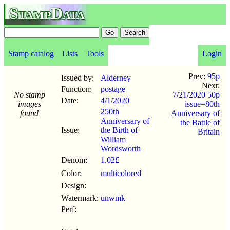
StampData
Stamp catalog
Lists
Tools
Login
Prev:
95p
Issued by:
Alderney
Next:
Function:
postage
No stamp
7/21/2020 50p
Date:
4/1
/
2020
images
issue=80th
250th
found
Anniversary of
Anniversary of
the Battle of
Issue:
the Birth of
Britain
William
Wordsworth
Denom:
1.02£
Color:
multicolored
Design:
Watermark:
unwmk
Perf: