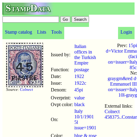
StampData
Stamp catalog
Lists
Tools
Login
Prev:
15pi
Italian
d=Victor Emman
offices in
Issued by:
(fac
the Turkish
on=issuer=Ital
Empire
85c
Function:
postage
Ne
Date:
1922
graygrn&red d
Issue:
1922c
Emmanuel III
on=issuer=Ital
Source:
Colnect
Denom:
45pi
10l-gray
Overprint:
value
Ovpt color:
black
External links:
Italy
Colnect
10/1/1901
458375..Constan
On:
5l
issue=1901
Color:
blue & rose