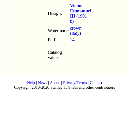
Victor
Emmanuel
Design:
III
(1901
b)
crown
Watermark:
(Italy)
Perf:
14
Catalog
value:
Help
|
News
|
About
|
Privacy/Terms
|
Contact
Copyright 2010-2026 Stanley T. Shebs and other contributors