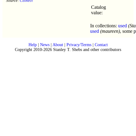
Source:
Colnect
Catalog
value:
In collections:
used
(Sta
used
(maureen)
, some p
Help
|
News
|
About
|
Privacy/Terms
|
Contact
Copyright 2010-2026 Stanley T. Shebs and other contributors