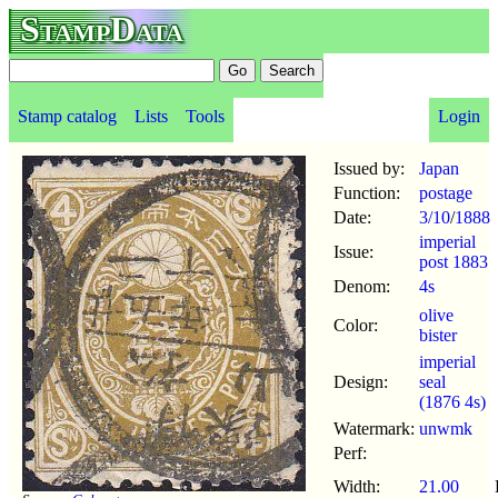
StampData
Stamp catalog
Lists
Tools
Login
Issued by:
Japan
Function:
postage
Date:
3/10
/
1888
imperial
Issue:
post 1883
Denom:
4s
olive
Color:
bister
imperial
Design:
seal
(1876 4s)
Watermark:
unwmk
Perf:
Width:
21.00