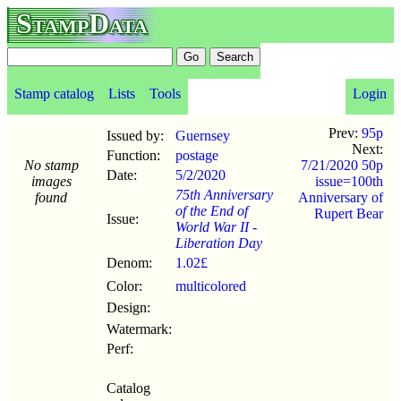
StampData
Stamp catalog
Lists
Tools
Login
Prev:
95p
Issued by:
Guernsey
Next:
Function:
postage
No stamp
7/21/2020 50p
Date:
5/2
/
2020
images
issue=100th
75th Anniversary
found
Anniversary of
of the End of
Rupert Bear
Issue:
World War II -
Liberation Day
Denom:
1.02£
Color:
multicolored
Design:
Watermark:
Perf:
Catalog