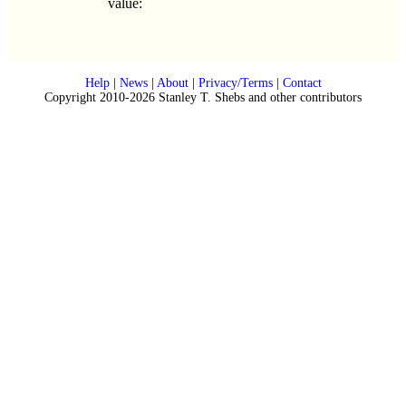
value:
Help
|
News
|
About
|
Privacy/Terms
|
Contact
Copyright 2010-2026 Stanley T. Shebs and other contributors