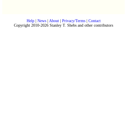
Help
|
News
|
About
|
Privacy/Terms
|
Contact
Copyright 2010-2026 Stanley T. Shebs and other contributors