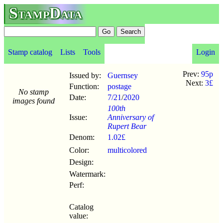
StampData
Stamp catalog
Lists
Tools
Login
Prev:
95p
Issued by:
Guernsey
Next:
3£
Function:
postage
No stamp
Date:
7/21
/
2020
images found
100th
Issue:
Anniversary of
Rupert Bear
Denom:
1.02£
Color:
multicolored
Design:
Watermark:
Perf:
Catalog
value: