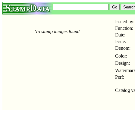
StampData
Issued by:
Function:
No stamp images found
Date:
Issue:
Denom:
Color:
Design:
Watermark
Perf:
Catalog va