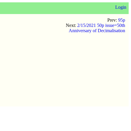
Login
Prev:
95p
Next:
2/15/2021 50p issue=50th
Anniversary of Decimalisation