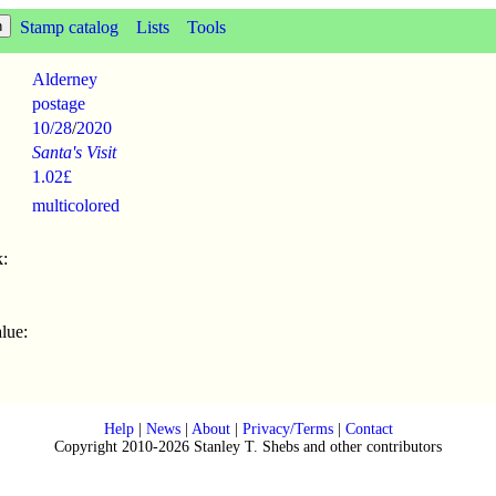
Stamp catalog
Lists
Tools
Alderney
postage
10/28
/
2020
Santa's Visit
1.02£
multicolored
:
lue:
Help
|
News
|
About
|
Privacy/Terms
|
Contact
Copyright 2010-2026 Stanley T. Shebs and other contributors