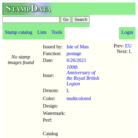
StampData
Stamp catalog
Lists
Tools
Login
Prev:
EU
Issued by:
Isle of Man
Next:
L
Function:
postage
No stamp
Date:
6/26
/
2021
images found
100th
Anniversary of
Issue:
the Royal British
Legion
Denom:
L
Color:
multicolored
Design:
Watermark:
Perf:
Catalog