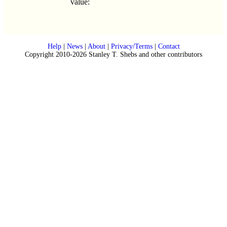
value:
Help
|
News
|
About
|
Privacy/Terms
|
Contact
Copyright 2010-2026 Stanley T. Shebs and other contributors