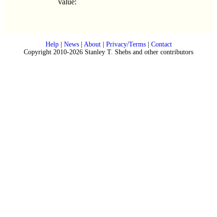
value:
Help
|
News
|
About
|
Privacy/Terms
|
Contact
Copyright 2010-2026 Stanley T. Shebs and other contributors