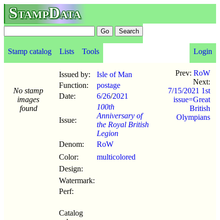
StampData
Stamp catalog
Lists
Tools
Login
Prev:
RoW
Issued by:
Isle of Man
Next:
Function:
postage
No stamp
7/15/2021 1st
Date:
6/26
/
2021
images
issue=Great
100th
found
British
Anniversary of
Olympians
Issue:
the Royal British
Legion
Denom:
RoW
Color:
multicolored
Design:
Watermark:
Perf:
Catalog