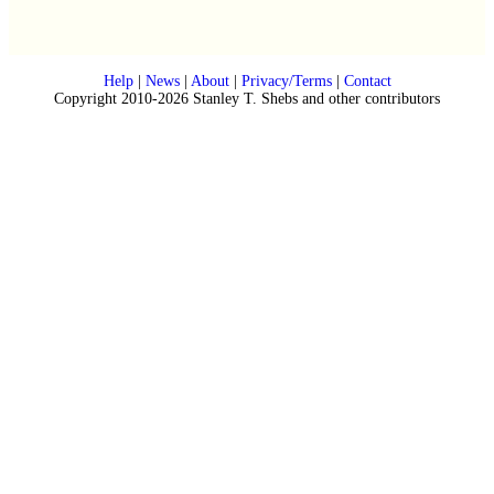
Help
|
News
|
About
|
Privacy/Terms
|
Contact
Copyright 2010-2026 Stanley T. Shebs and other contributors