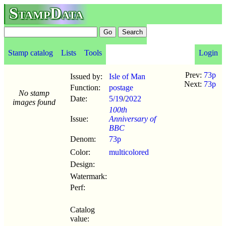
StampData
Stamp catalog
Lists
Tools
Login
Prev:
73p
Issued by:
Isle of Man
Next:
73p
Function:
postage
No stamp
Date:
5/19
/
2022
images found
100th
Issue:
Anniversary of
BBC
Denom:
73p
Color:
multicolored
Design:
Watermark:
Perf:
Catalog
value: