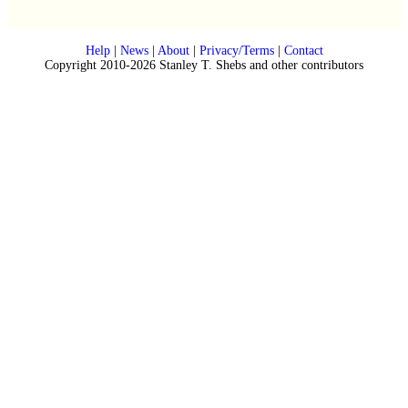
Help
|
News
|
About
|
Privacy/Terms
|
Contact
Copyright 2010-2026 Stanley T. Shebs and other contributors