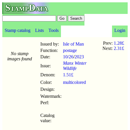
StampData
Stamp catalog
Lists
Tools
Login
Prev:
1.28£
Issued by:
Isle of Man
Next:
2.31£
Function:
postage
No stamp
Date:
10/26
/
2023
images found
Manx Winter
Issue:
Wildlife
Denom:
1.51£
Color:
multicolored
Design:
Watermark:
Perf:
Catalog
value: