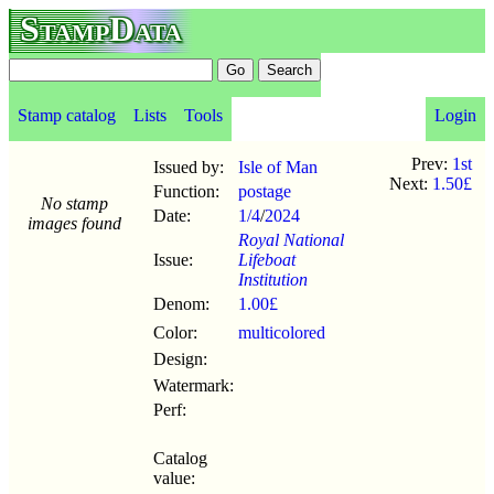
StampData
Stamp catalog
Lists
Tools
Login
Prev:
1st
Issued by:
Isle of Man
Next:
1.50£
Function:
postage
No stamp
Date:
1/4
/
2024
images found
Royal National
Issue:
Lifeboat
Institution
Denom:
1.00£
Color:
multicolored
Design:
Watermark:
Perf:
Catalog
value: