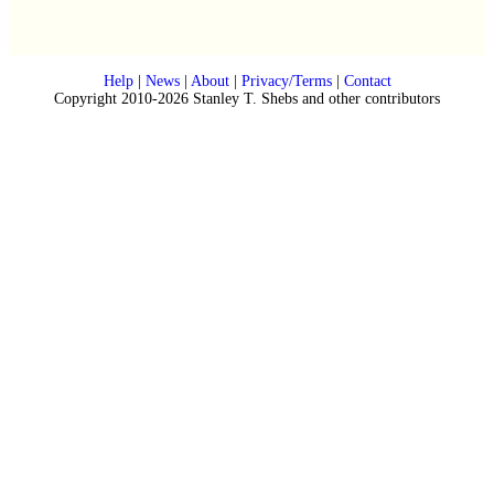
Help
|
News
|
About
|
Privacy/Terms
|
Contact
Copyright 2010-2026 Stanley T. Shebs and other contributors