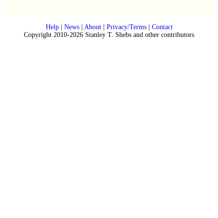
Help
|
News
|
About
|
Privacy/Terms
|
Contact
Copyright 2010-2026 Stanley T. Shebs and other contributors