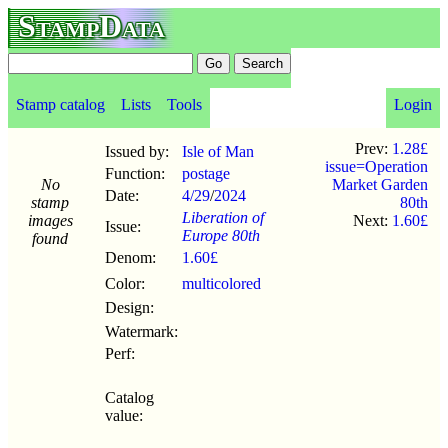
StampData
Stamp catalog
Lists
Tools
Login
Prev:
1.28£
Issued by:
Isle of Man
issue=Operation
Function:
postage
No
Market Garden
Date:
4/29
/
2024
stamp
80th
Liberation of
images
Next:
1.60£
Issue:
Europe 80th
found
Denom:
1.60£
Color:
multicolored
Design:
Watermark:
Perf:
Catalog
value: