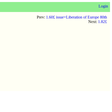
Login
Prev:
1.60£ issue=Liberation of Europe 80th
Next:
1.82£