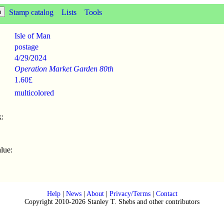
Stamp catalog
Lists
Tools
Isle of Man
postage
4/29
/
2024
Operation Market Garden 80th
1.60£
multicolored
:
lue:
Help
|
News
|
About
|
Privacy/Terms
|
Contact
Copyright 2010-2026 Stanley T. Shebs and other contributors