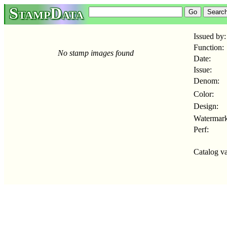
StampData
Issued by:
Function:
No stamp images found
Date:
Issue:
Denom:
Color:
Design:
Watermark
Perf:
Catalog va