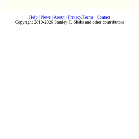
Help
|
News
|
About
|
Privacy/Terms
|
Contact
Copyright 2010-2026 Stanley T. Shebs and other contributors