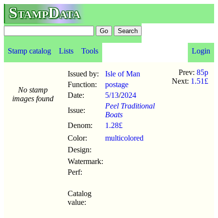
StampData
Stamp catalog
Lists
Tools
Login
Prev:
85p
Issued by:
Isle of Man
Next:
1.51£
Function:
postage
No stamp
Date:
5/13
/
2024
images found
Peel Traditional
Issue:
Boats
Denom:
1.28£
Color:
multicolored
Design:
Watermark:
Perf:
Catalog
value: