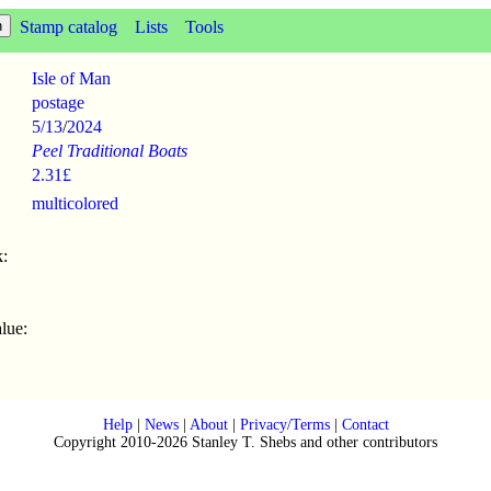
Stamp catalog
Lists
Tools
Isle of Man
postage
5/13
/
2024
Peel Traditional Boats
2.31£
multicolored
:
lue:
Help
|
News
|
About
|
Privacy/Terms
|
Contact
Copyright 2010-2026 Stanley T. Shebs and other contributors