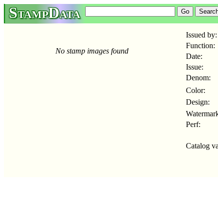
StampData
Issued by:
Function:
No stamp images found
Date:
Issue:
Denom:
Color:
Design:
Watermark
Perf:
Catalog va