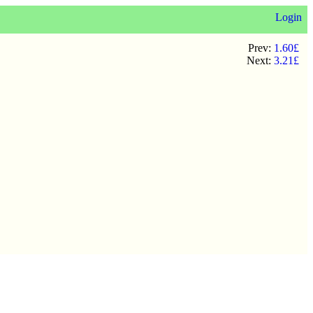
Login
Prev:
1.60£
Next:
3.21£