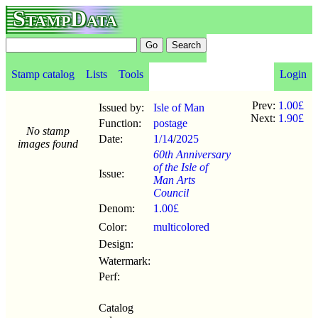
StampData
Stamp catalog
Lists
Tools
Login
Prev:
1.00£
Issued by:
Isle of Man
Next:
1.90£
Function:
postage
No stamp
Date:
1/14
/
2025
images found
60th Anniversary
of the Isle of
Issue:
Man Arts
Council
Denom:
1.00£
Color:
multicolored
Design:
Watermark:
Perf:
Catalog