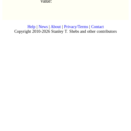
value:
Help
|
News
|
About
|
Privacy/Terms
|
Contact
Copyright 2010-2026 Stanley T. Shebs and other contributors