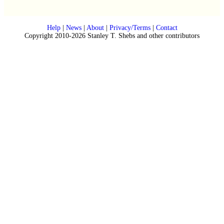
Help
|
News
|
About
|
Privacy/Terms
|
Contact
Copyright 2010-2026 Stanley T. Shebs and other contributors