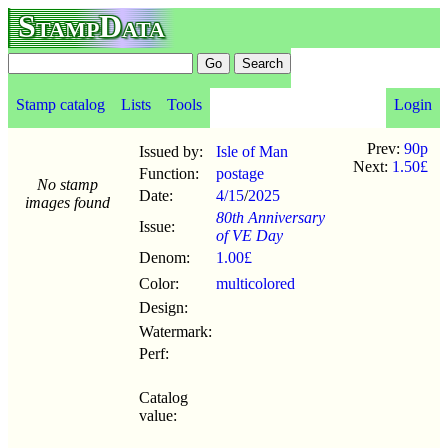
StampData
Stamp catalog
Lists
Tools
Login
Prev:
90p
Issued by:
Isle of Man
Next:
1.50£
Function:
postage
No stamp
Date:
4/15
/
2025
images found
80th Anniversary
Issue:
of VE Day
Denom:
1.00£
Color:
multicolored
Design:
Watermark:
Perf:
Catalog
value: