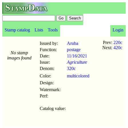
StampData
Stamp catalog
Lists
Tools
Login
Prev:
220c
Issued by:
Aruba
Next:
420c
Function:
postage
No stamp
Date:
11/16
/
2021
images found
Issue:
Agriculture
Denom:
320c
Color:
multicolored
Design:
Watermark:
Perf:
Catalog value: