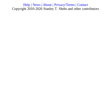
Help
|
News
|
About
|
Privacy/Terms
|
Contact
Copyright 2010-2026 Stanley T. Shebs and other contributors