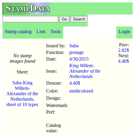
StampData
Stamp catalog
Lists
Tools
Login
Prev:
Issued by:
Saba
2.82$
Function:
postage
No stamp
Next:
Date:
4/30
/
2015
images found
4.40$
King Willem-
Issue:
Alexander of the
Sheet:
Netherlands
Saba King
Denom:
4.40$
Willem-
Color:
multicolored
Alexander of the
Design:
Netherlands,
sheet of 10 types
Watermark:
Perf:
Catalog
value: