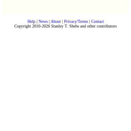
Help
|
News
|
About
|
Privacy/Terms
|
Contact
Copyright 2010-2026 Stanley T. Shebs and other contributors