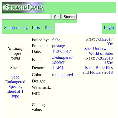
StampData
Stamp catalog
Lists
Tools
Login
Prev:
7/31/2017
Issued by:
Saba
99c
Function:
postage
No stamp
issue=Underwater
Date:
11/27
/
2017
images
World of Saba
Endangered
found
Next:
7/20/2018
Issue:
Species
150c
Sheet:
issue=Butterflies
Denom:
11.49$
and Flowers 2018
Color:
multicolored
Saba
Design:
Endangered
Species,
Watermark:
sheet of 1
Perf:
type
Catalog
value: