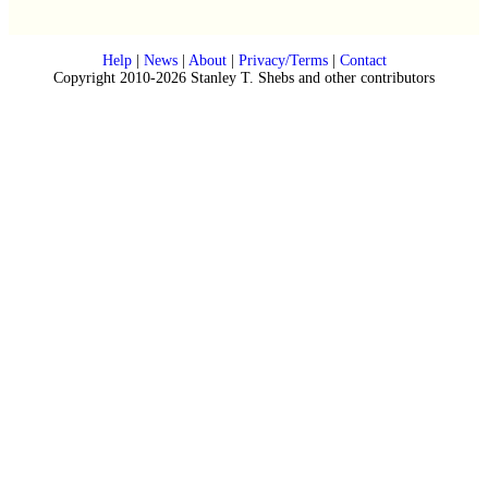
Help
|
News
|
About
|
Privacy/Terms
|
Contact
Copyright 2010-2026 Stanley T. Shebs and other contributors