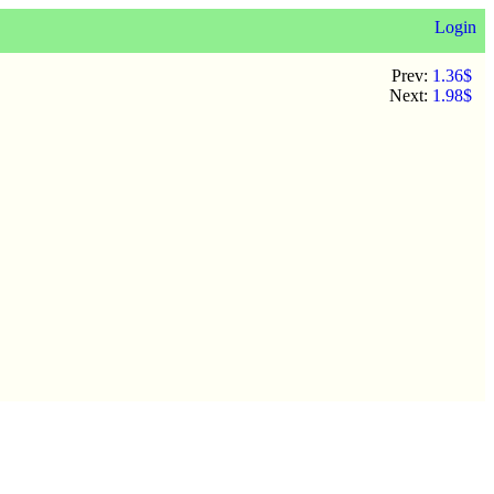
Login
Prev:
1.36$
Next:
1.98$