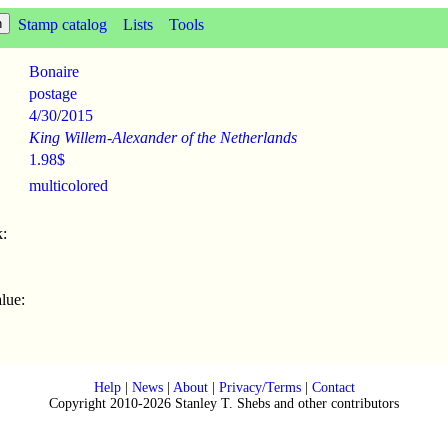
Stamp catalog
Lists
Tools
Bonaire
postage
4/30
/
2015
King Willem-Alexander of the Netherlands
1.98$
multicolored
:
lue:
Help
|
News
|
About
|
Privacy/Terms
|
Contact
Copyright 2010-2026 Stanley T. Shebs and other contributors