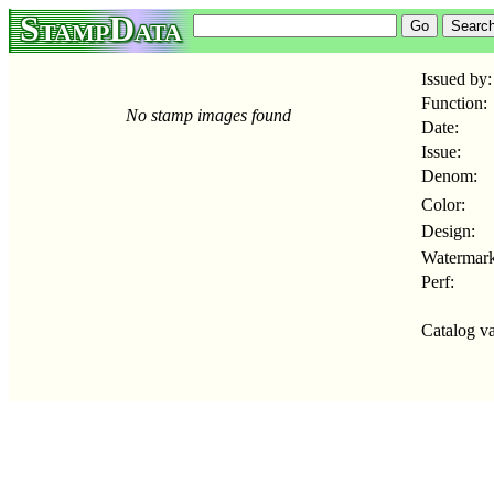
StampData
Issued by:
Function:
No stamp images found
Date:
Issue:
Denom:
Color:
Design:
Watermark
Perf:
Catalog va