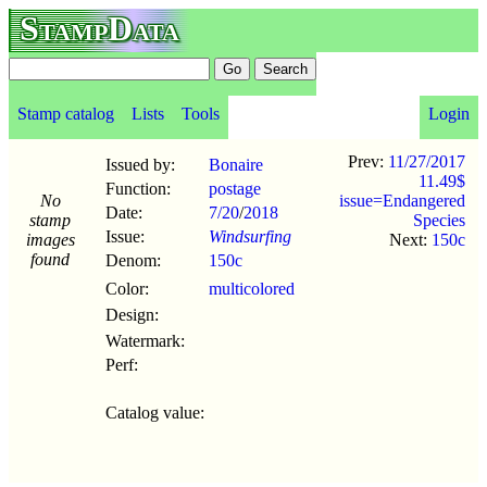
StampData
Stamp catalog
Lists
Tools
Login
Prev:
11/27/2017
Issued by:
Bonaire
11.49$
Function:
postage
No
issue=Endangered
Date:
7/20
/
2018
stamp
Species
Issue:
Windsurfing
images
Next:
150c
found
Denom:
150c
Color:
multicolored
Design:
Watermark:
Perf:
Catalog value: