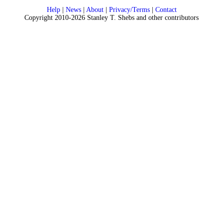
Help
|
News
|
About
|
Privacy/Terms
|
Contact
Copyright 2010-2026 Stanley T. Shebs and other contributors