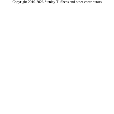
Copyright 2010-2026 Stanley T. Shebs and other contributors