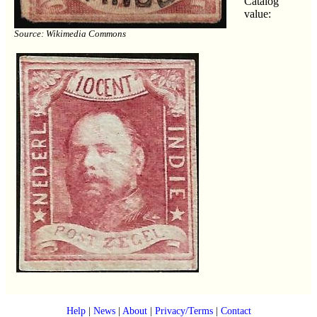
Catalog
value:
Source: Wikimedia Commons
Help
|
News
|
About
|
Privacy/Terms
|
Contact