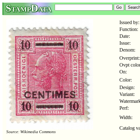
StampData
Issued by:
Function:
Date:
Issue:
Denom:
Overprint:
Ovpt color
On:
Color:
Design:
Variant:
Watermark
Perf:
Width:
Catalog va
Source: Wikimedia Commons