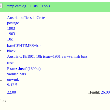
Stamp catalog
Lists
Tools
Austrian offices in Crete
postage
1903
1903
10c
bar//CENTIMES//bar
:
black
Austria 6/18/1901 10h issue=1901 var=varnish bars
rose
Franz Josef
(1899 a)
varnish bars
:
unwmk
9-12.5
22.00
Height:
26.00
lue: