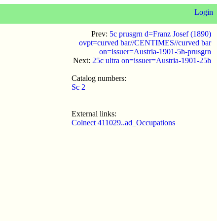
Login
Prev:
5c prusgrn d=Franz Josef (1890)
ovpt=curved bar//CENTIMES//curved bar
on=issuer=Austria-1901-5h-prusgrn
Next:
25c ultra on=issuer=Austria-1901-25h
Catalog numbers:
Sc 2
External links:
Colnect 411029..ad_Occupations