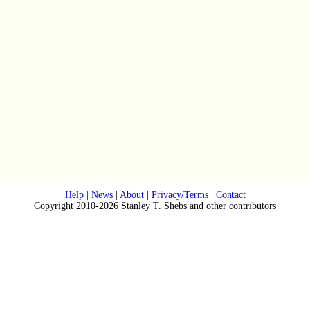
Help
|
News
|
About
|
Privacy/Terms
|
Contact
Copyright 2010-2026 Stanley T. Shebs and other contributors