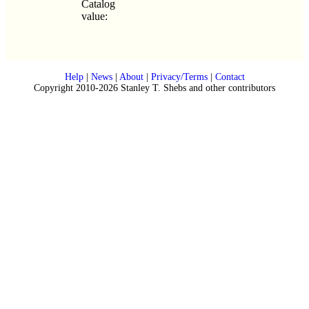
Catalog
value:
Help
|
News
|
About
|
Privacy/Terms
|
Contact
Copyright 2010-2026 Stanley T. Shebs and other contributors