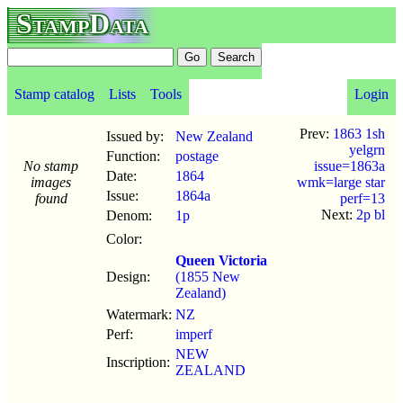
StampData
Stamp catalog
Lists
Tools
Login
Prev:
1863 1sh
Issued by:
New Zealand
yelgrn
Function:
postage
No stamp
issue=1863a
Date:
1864
images
wmk=large star
Issue:
1864a
found
perf=13
Next:
2p bl
Denom:
1p
Color:
Queen Victoria
Design:
(1855 New
Zealand)
Watermark:
NZ
Perf:
imperf
NEW
Inscription:
ZEALAND