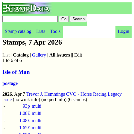
StampData
Stamp catalog
Lists
Tools
Login
Stamps, 7 Apr 2026
List
|
Catalog
|
Gallery
|
All issuers
|| Edit
1 to 6 of 6
Isle of Man
postage
2026
, Apr 7
Trevor J. Hemmings CVO - Horse Racing Legacy
issue
(no wmk info) (no perf info) (6 stamps)
-
93p
multi
-
1.08£
multi
-
1.08£
multi
-
1.65£
multi