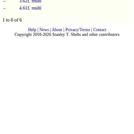
-
3.62£
multi
-
4.61£
multi
1 to 6 of 6
Help
|
News
|
About
|
Privacy/Terms
|
Contact
Copyright 2010-2026 Stanley T. Shebs and other contributors