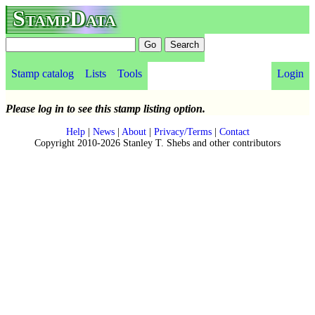
StampData
Stamp catalog
Lists
Tools
Login
Please log in to see this stamp listing option.
Help
|
News
|
About
|
Privacy/Terms
|
Contact
Copyright 2010-2026 Stanley T. Shebs and other contributors