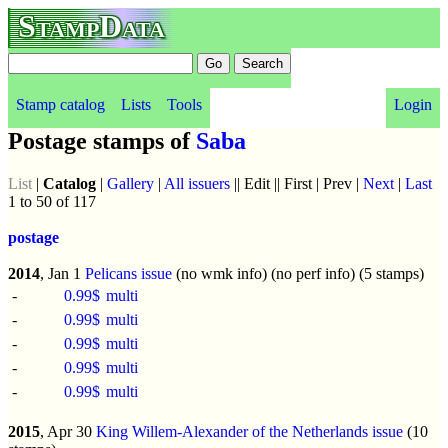
StampData
Stamp catalog
Lists
Tools
Login
Postage stamps of
Saba
List
|
Catalog
|
Gallery
|
All issuers
|| Edit || First | Prev |
Next
|
Last
1 to 50 of 117
postage
2014
, Jan 1
Pelicans issue
(no wmk info) (no perf info) (5 stamps)
-
0.99$
multi
-
0.99$
multi
-
0.99$
multi
-
0.99$
multi
-
0.99$
multi
2015
, Apr 30
King Willem-Alexander of the Netherlands issue
(10