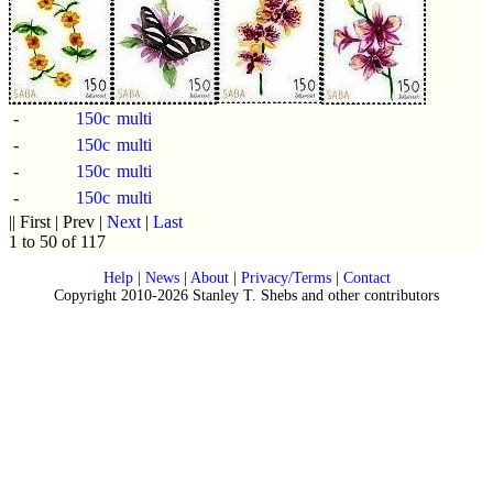
-
150c
multi
-
150c
multi
-
150c
multi
-
150c
multi
|| First | Prev |
Next
|
Last
1 to 50 of 117
Help
|
News
|
About
|
Privacy/Terms
|
Contact
Copyright 2010-2026 Stanley T. Shebs and other contributors