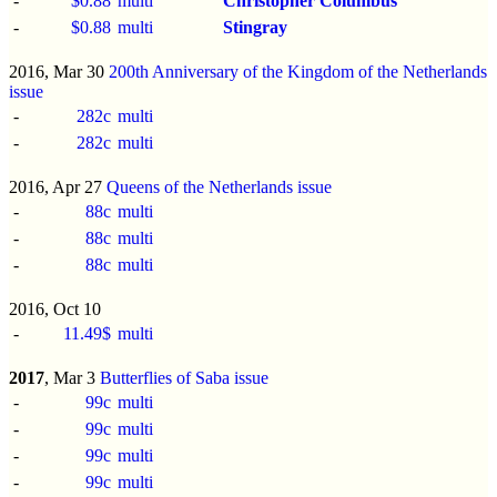
-
$0.88
multi
Christopher Columbus
-
$0.88
multi
Stingray
2016, Mar 30
200th Anniversary of the Kingdom of the Netherlands
issue
-
282c
multi
-
282c
multi
2016, Apr 27
Queens of the Netherlands issue
-
88c
multi
-
88c
multi
-
88c
multi
2016, Oct 10
-
11.49$
multi
2017
, Mar 3
Butterflies of Saba issue
-
99c
multi
-
99c
multi
-
99c
multi
-
99c
multi