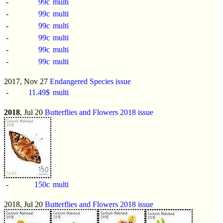
-
99c
multi
-
99c
multi
-
99c
multi
-
99c
multi
-
99c
multi
-
99c
multi
2017, Nov 27
Endangered Species issue
-
11.49$
multi
2018
, Jul 20
Butterflies and Flowers 2018 issue
-
150c
multi
2018, Jul 20
Butterflies and Flowers 2018 issue