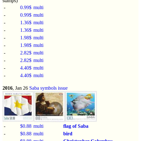
stamps)
-
0.99$
multi
-
0.99$
multi
-
1.36$
multi
-
1.36$
multi
-
1.98$
multi
-
1.98$
multi
-
2.82$
multi
-
2.82$
multi
-
4.40$
multi
-
4.40$
multi
2016
, Jan 26
Saba symbols issue
-
$0.88
multi
flag of Saba
-
$0.88
multi
bird