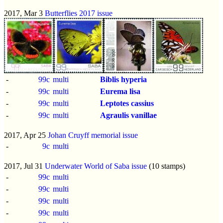
2017, Mar 3
Butterflies 2017 issue
-
99c
multi
Biblis hyperia
-
99c
multi
Eurema lisa
-
99c
multi
Leptotes cassius
-
99c
multi
Agraulis vanillae
2017, Apr 25
Johan Cruyff memorial issue
-
9c
multi
2017, Jul 31
Underwater World of Saba issue
(10 stamps)
-
99c
multi
-
99c
multi
-
99c
multi
-
99c
multi