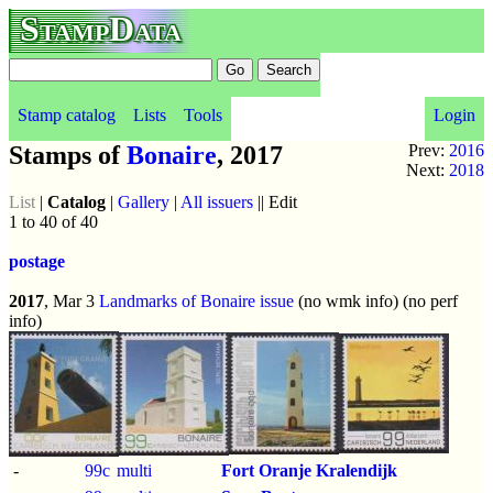
StampData
Stamp catalog
Lists
Tools
Login
Stamps of
Bonaire
, 2017
Prev:
2016
Next:
2018
List
|
Catalog
|
Gallery
|
All issuers
|| Edit
1 to 40 of 40
postage
2017
, Mar 3
Landmarks of Bonaire issue
(no wmk info) (no perf
info)
-
99c
multi
Fort Oranje Kralendijk