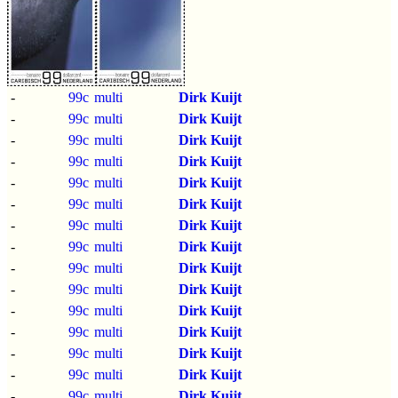
-
99c
multi
Dirk Kuijt
-
99c
multi
Dirk Kuijt
-
99c
multi
Dirk Kuijt
-
99c
multi
Dirk Kuijt
-
99c
multi
Dirk Kuijt
-
99c
multi
Dirk Kuijt
-
99c
multi
Dirk Kuijt
-
99c
multi
Dirk Kuijt
-
99c
multi
Dirk Kuijt
-
99c
multi
Dirk Kuijt
-
99c
multi
Dirk Kuijt
-
99c
multi
Dirk Kuijt
-
99c
multi
Dirk Kuijt
-
99c
multi
Dirk Kuijt
-
99c
multi
Dirk Kuijt