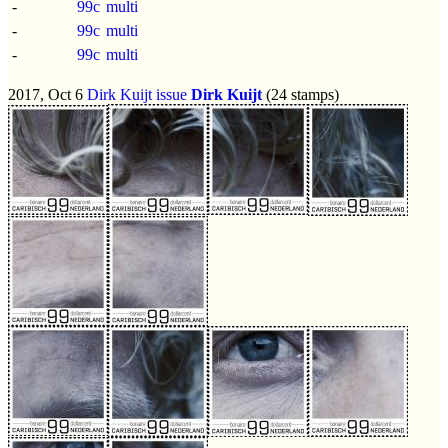
-
99c
multi
-
99c
multi
-
99c
multi
2017, Oct 6
Dirk Kuijt issue
Dirk Kuijt
(24 stamps)