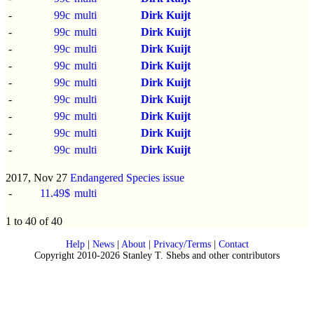
-
99c
multi
Dirk Kuijt
-
99c
multi
Dirk Kuijt
-
99c
multi
Dirk Kuijt
-
99c
multi
Dirk Kuijt
-
99c
multi
Dirk Kuijt
-
99c
multi
Dirk Kuijt
-
99c
multi
Dirk Kuijt
-
99c
multi
Dirk Kuijt
-
99c
multi
Dirk Kuijt
2017, Nov 27
Endangered Species issue
-
11.49$
multi
1 to 40 of 40
Help
|
News
|
About
|
Privacy/Terms
|
Contact
Copyright 2010-2026 Stanley T. Shebs and other contributors