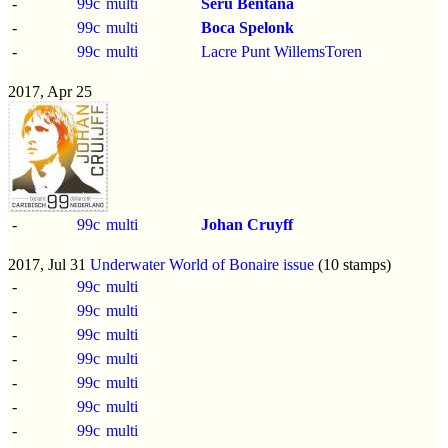
-
99c
multi
Seru Bentana
-
99c
multi
Boca Spelonk
-
99c
multi
Lacre Punt WillemsToren
2017, Apr 25
-
99c
multi
Johan Cruyff
2017, Jul 31
Underwater World of Bonaire issue
(10 stamps)
-
99c
multi
-
99c
multi
-
99c
multi
-
99c
multi
-
99c
multi
-
99c
multi
-
99c
multi