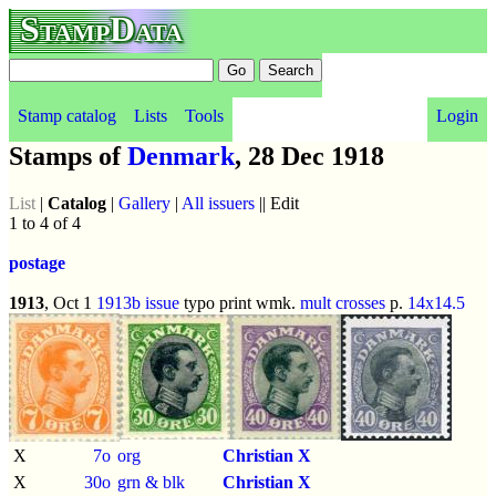
StampData
Stamp catalog
Lists
Tools
Login
Stamps of
Denmark
, 28 Dec 1918
List
|
Catalog
|
Gallery
|
All issuers
|| Edit
1 to 4 of 4
postage
1913
, Oct 1
1913b issue
typo print wmk.
mult crosses
p.
14x14.5
X
7o
org
Christian X
X
30o
grn & blk
Christian X