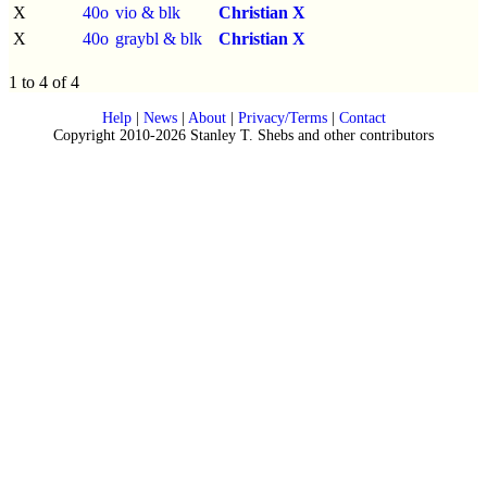
X
40o
vio & blk
Christian X
X
40o
graybl & blk
Christian X
1 to 4 of 4
Help
|
News
|
About
|
Privacy/Terms
|
Contact
Copyright 2010-2026 Stanley T. Shebs and other contributors