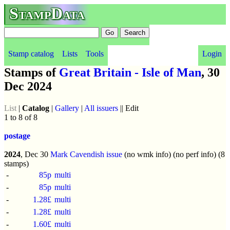
StampData
Stamp catalog
Lists
Tools
Login
Stamps of
Great Britain - Isle of Man
, 30
Dec 2024
List
|
Catalog
|
Gallery
|
All issuers
|| Edit
1 to 8 of 8
postage
2024
, Dec 30
Mark Cavendish issue
(no wmk info) (no perf info) (8
stamps)
-
85p
multi
-
85p
multi
-
1.28£
multi
-
1.28£
multi
-
1.60£
multi