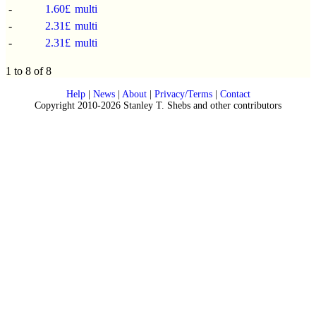
-
1.60£
multi
-
2.31£
multi
-
2.31£
multi
1 to 8 of 8
Help
|
News
|
About
|
Privacy/Terms
|
Contact
Copyright 2010-2026 Stanley T. Shebs and other contributors