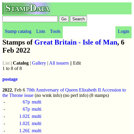
StampData
Stamp catalog
Lists
Tools
Login
Stamps of
Great Britain - Isle of Man
, 6
Feb 2022
List
|
Catalog
|
Gallery
|
All issuers
|| Edit
1 to 8 of 8
postage
2022
, Feb 6
70th Anniversary of Queen Elizabeth II Accession to
the Throne issue
(no wmk info) (no perf info) (8 stamps)
-
67p
multi
-
67p
multi
-
1.02£
multi
-
1.02£
multi
-
1.26£
multi