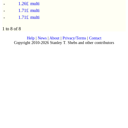
-
1.26£
multi
-
1.71£
multi
-
1.71£
multi
1 to 8 of 8
Help
|
News
|
About
|
Privacy/Terms
|
Contact
Copyright 2010-2026 Stanley T. Shebs and other contributors