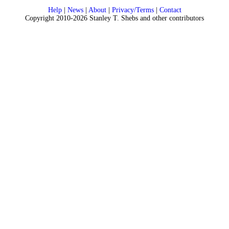
Help
|
News
|
About
|
Privacy/Terms
|
Contact
Copyright 2010-2026 Stanley T. Shebs and other contributors