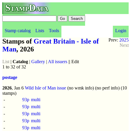
StampData
Stamp catalog
Lists
Tools
Login
Stamps of
Great Britain - Isle of
Prev:
2025
Next
Man
, 2026
List
|
Catalog
|
Gallery
|
All issuers
|| Edit
1 to 32 of 32
postage
2026
, Jan 6
Wild Isle of Man issue
(no wmk info) (no perf info) (10
stamps)
-
93p
multi
-
93p
multi
-
93p
multi
-
93p
multi
-
93p
multi