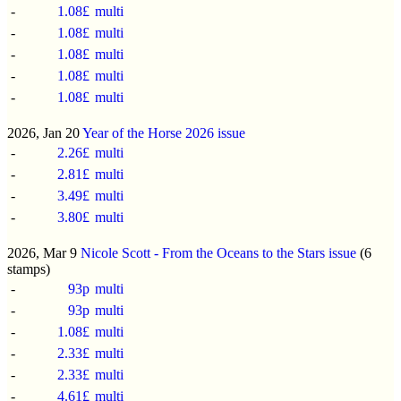
-
1.08£
multi
-
1.08£
multi
-
1.08£
multi
-
1.08£
multi
-
1.08£
multi
2026, Jan 20
Year of the Horse 2026 issue
-
2.26£
multi
-
2.81£
multi
-
3.49£
multi
-
3.80£
multi
2026, Mar 9
Nicole Scott - From the Oceans to the Stars issue
(6
stamps)
-
93p
multi
-
93p
multi
-
1.08£
multi
-
2.33£
multi
-
2.33£
multi
-
4.61£
multi