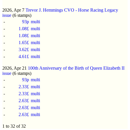
2026, Apr 7
Trevor J. Hemmings CVO - Horse Racing Legacy
issue
(6 stamps)
-
93p
multi
-
1.08£
multi
-
1.08£
multi
-
1.65£
multi
-
3.62£
multi
-
4.61£
multi
2026, Apr 21
100th Anniversary of the Birth of Queen Elizabeth II
issue
(6 stamps)
-
93p
multi
-
2.33£
multi
-
2.33£
multi
-
2.63£
multi
-
2.63£
multi
-
2.63£
multi
1 to 32 of 32