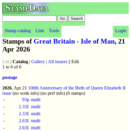
StampData
Stamp catalog
Lists
Tools
Login
Stamps of
Great Britain - Isle of Man
, 21
Apr 2026
List
|
Catalog
|
Gallery
|
All issuers
|| Edit
1 to 6 of 6
postage
2026
, Apr 21
100th Anniversary of the Birth of Queen Elizabeth II
issue
(no wmk info) (no perf info) (6 stamps)
-
93p
multi
-
2.33£
multi
-
2.33£
multi
-
2.63£
multi
-
2.63£
multi