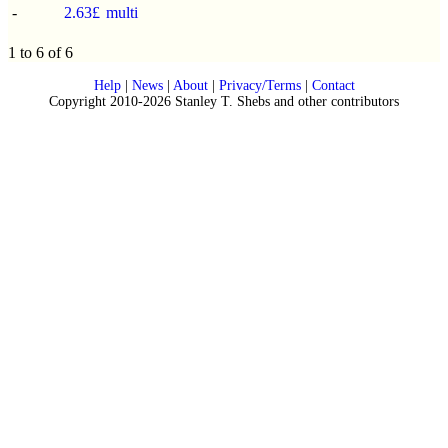
-
2.63£
multi
1 to 6 of 6
Help
|
News
|
About
|
Privacy/Terms
|
Contact
Copyright 2010-2026 Stanley T. Shebs and other contributors