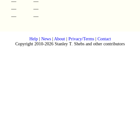
—
—
—
—
—
—
Help
|
News
|
About
|
Privacy/Terms
|
Contact
Copyright 2010-2026 Stanley T. Shebs and other contributors