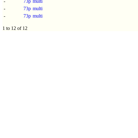
-
73p
multi
-
73p
multi
-
73p
multi
1 to 12 of 12