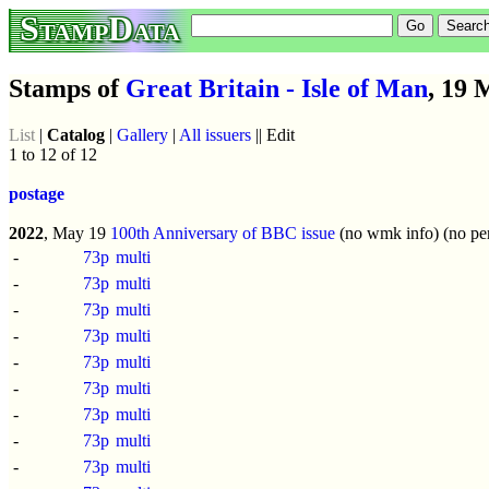
StampData
Stamps of
Great Britain - Isle of Man
, 19 
List
|
Catalog
|
Gallery
|
All issuers
|| Edit
1 to 12 of 12
postage
2022
, May 19
100th Anniversary of BBC issue
(no wmk info) (no per
-
73p
multi
-
73p
multi
-
73p
multi
-
73p
multi
-
73p
multi
-
73p
multi
-
73p
multi
-
73p
multi
-
73p
multi