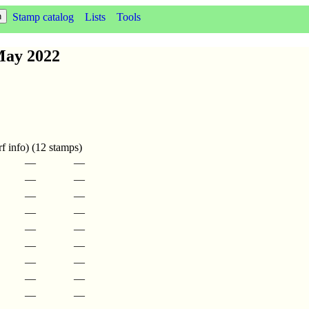
Stamp catalog
Lists
Tools
May 2022
f info) (12 stamps)
—
—
—
—
—
—
—
—
—
—
—
—
—
—
—
—
—
—