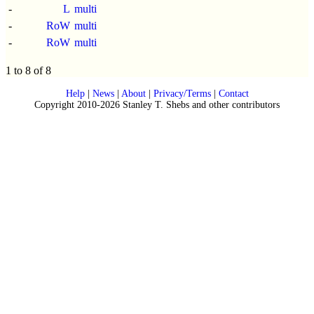
-
L
multi
-
RoW
multi
-
RoW
multi
1 to 8 of 8
Help
|
News
|
About
|
Privacy/Terms
|
Contact
Copyright 2010-2026 Stanley T. Shebs and other contributors