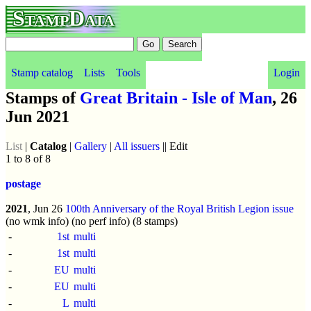
StampData
Stamp catalog
Lists
Tools
Login
Stamps of
Great Britain - Isle of Man
, 26
Jun 2021
List
|
Catalog
|
Gallery
|
All issuers
|| Edit
1 to 8 of 8
postage
2021
, Jun 26
100th Anniversary of the Royal British Legion issue
(no wmk info) (no perf info) (8 stamps)
-
1st
multi
-
1st
multi
-
EU
multi
-
EU
multi
-
L
multi